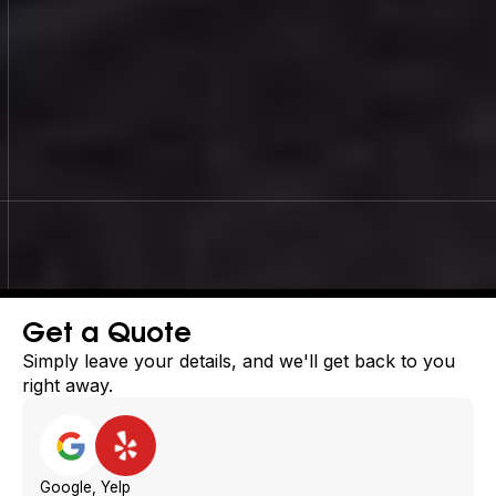
Slide 3 of 4.
Get a Quote
Simply leave your details, and we'll get back to you
right away.
Google, Yelp