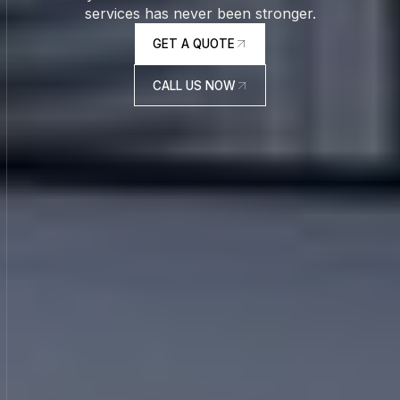
services has never been stronger.
GET A QUOTE
GET A QUOTE
CALL US NOW
CALL US NOW