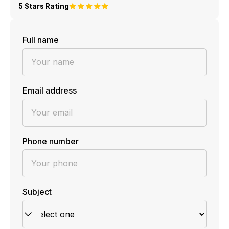
5 Stars Rating
Full name
Email address
Phone number
Subject