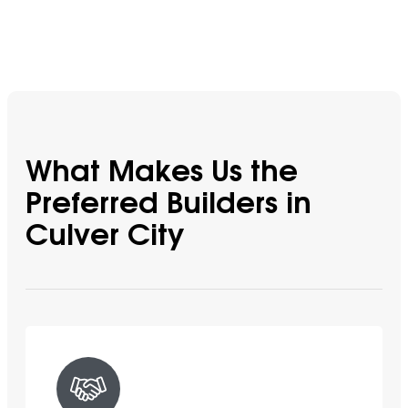
What Makes Us the
Preferred Builders in
Culver City