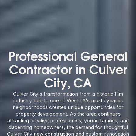
Professional General
Contractor in Culver
City, CA
Culver City's transformation from a historic film
industry hub to one of West LA's most dynamic
neighborhoods creates unique opportunities for
property development. As the area continues
attracting creative professionals, young families, and
discerning homeowners, the demand for thoughtful
Culver City new construction and custom renovation