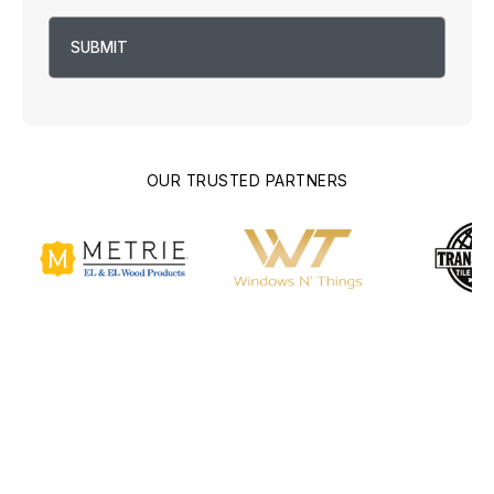
OUR TRUSTED PARTNERS
Building Culver City's
Future, One Home at