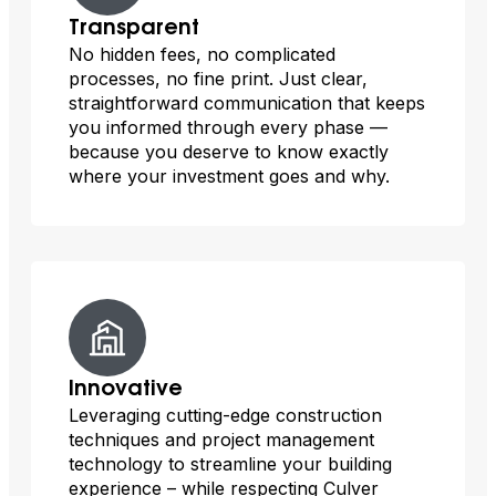
Transparent
No hidden fees, no complicated
processes, no fine print. Just clear,
straightforward communication that keeps
you informed through every phase —
because you deserve to know exactly
where your investment goes and why.
Innovative
Leveraging cutting-edge construction
techniques and project management
technology to streamline your building
experience – while respecting Culver