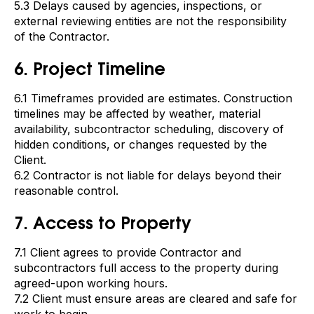
5.3 Delays caused by agencies, inspections, or
external reviewing entities are not the responsibility
of the Contractor.
6. Project Timeline
6.1 Timeframes provided are estimates. Construction
timelines may be affected by weather, material
availability, subcontractor scheduling, discovery of
hidden conditions, or changes requested by the
Client.
6.2 Contractor is not liable for delays beyond their
reasonable control.
7. Access to Property
7.1 Client agrees to provide Contractor and
subcontractors full access to the property during
agreed-upon working hours.
7.2 Client must ensure areas are cleared and safe for