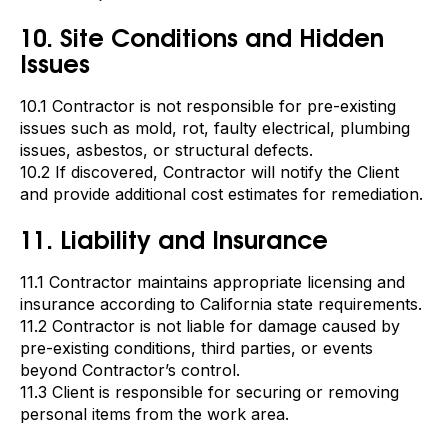
10. Site Conditions and Hidden
Issues
10.1 Contractor is not responsible for pre-existing
issues such as mold, rot, faulty electrical, plumbing
issues, asbestos, or structural defects.
10.2 If discovered, Contractor will notify the Client
and provide additional cost estimates for remediation.
11. Liability and Insurance
11.1 Contractor maintains appropriate licensing and
insurance according to California state requirements.
11.2 Contractor is not liable for damage caused by
pre-existing conditions, third parties, or events
beyond Contractor’s control.
11.3 Client is responsible for securing or removing
personal items from the work area.