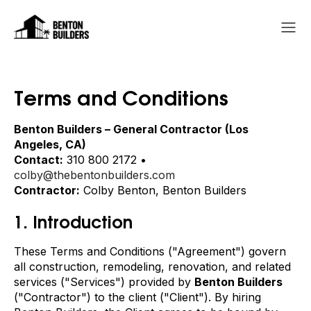
Terms and Conditions
Benton Builders – General Contractor (Los
Angeles, CA)
Contact:
310 800 2172 •
colby@thebentonbuilders.com
Contractor:
Colby Benton, Benton Builders
1. Introduction
These Terms and Conditions ("Agreement") govern
all construction, remodeling, renovation, and related
services ("Services") provided by
Benton Builders
("Contractor") to the client ("Client"). By hiring