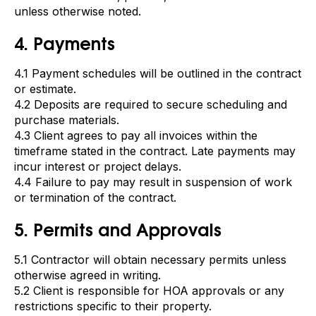
unless otherwise noted.
4. Payments
4.1 Payment schedules will be outlined in the contract
or estimate.
4.2 Deposits are required to secure scheduling and
purchase materials.
4.3 Client agrees to pay all invoices within the
timeframe stated in the contract. Late payments may
incur interest or project delays.
4.4 Failure to pay may result in suspension of work
or termination of the contract.
5. Permits and Approvals
5.1 Contractor will obtain necessary permits unless
otherwise agreed in writing.
5.2 Client is responsible for HOA approvals or any
restrictions specific to their property.