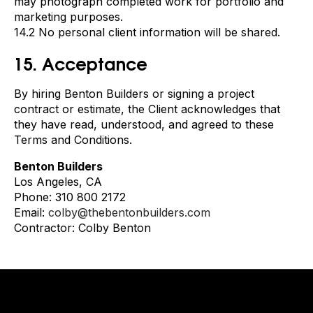
may photograph completed work for portfolio and
marketing purposes.
14.2 No personal client information will be shared.
15. Acceptance
By hiring Benton Builders or signing a project
contract or estimate, the Client acknowledges that
they have read, understood, and agreed to these
Terms and Conditions.
Benton Builders
Los Angeles, CA
Phone: 310 800 2172
Email:
colby@thebentonbuilders.com
Contractor: Colby Benton