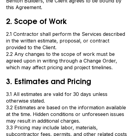
Benton Builders, the Client agrees to be bound by
this Agreement.
2. Scope of Work
2.1 Contractor shall perform the Services described
in the written estimate, proposal, or contract
provided to the Client.
2.2 Any changes to the scope of work must be
agreed upon in writing through a Change Order,
which may affect pricing and project timelines.
3. Estimates and Pricing
3.1 All estimates are valid for 30 days unless
otherwise stated.
3.2 Estimates are based on the information available
at the time. Hidden conditions or unforeseen issues
may result in additional charges.
3.3 Pricing may include labor, materials,
subcontractor fees, permits, and other related costs