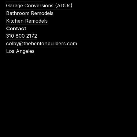
Garage Conversions (ADUs)
Bathroom Remodels
Kitchen Remodels
Contact
310 800 2172
colby@thebentonbuilders.com
Los Angeles