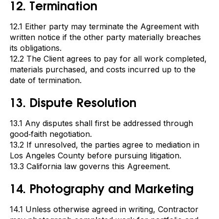
12. Termination
12.1 Either party may terminate the Agreement with
written notice if the other party materially breaches
its obligations.
12.2 The Client agrees to pay for all work completed,
materials purchased, and costs incurred up to the
date of termination.
13. Dispute Resolution
13.1 Any disputes shall first be addressed through
good‑faith negotiation.
13.2 If unresolved, the parties agree to mediation in
Los Angeles County before pursuing litigation.
13.3 California law governs this Agreement.
14. Photography and Marketing
14.1 Unless otherwise agreed in writing, Contractor