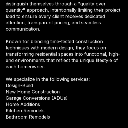
distinguish themselves through a "quality over
quantity" approach, intentionally limiting their project
load to ensure every client receives dedicated
attention, transparent pricing, and seamless
communication.
Known for blending time-tested construction
techniques with modern design, they focus on
transforming residential spaces into functional, high-
end environments that reflect the unique lifestyle of
each homeowner.
We specialize in the following services:
Design-Build
New Home Construction
Garage Conversions (ADUs)
Home Additions
Kitchen Remodels
Bathroom Remodels