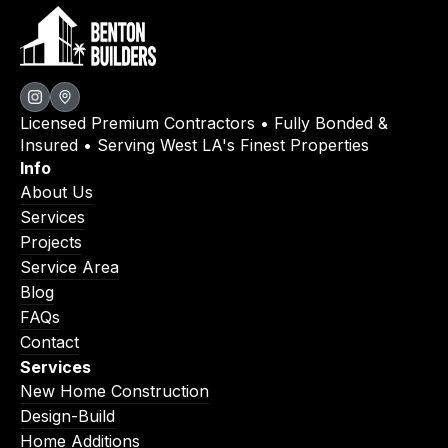
Licensed Premium Contractors • Fully Bonded &
Insured • Serving West LA's Finest Properties
Info
About Us
Services
Projects
Service Area
Blog
FAQs
Contact
Services
New Home Construction
Design-Build
Home Additions