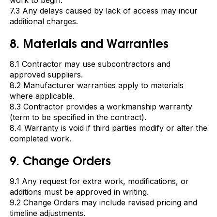
work to begin.
7.3 Any delays caused by lack of access may incur
additional charges.
8. Materials and Warranties
8.1 Contractor may use subcontractors and
approved suppliers.
8.2 Manufacturer warranties apply to materials
where applicable.
8.3 Contractor provides a workmanship warranty
(term to be specified in the contract).
8.4 Warranty is void if third parties modify or alter the
completed work.
9. Change Orders
9.1 Any request for extra work, modifications, or
additions must be approved in writing.
9.2 Change Orders may include revised pricing and
timeline adjustments.