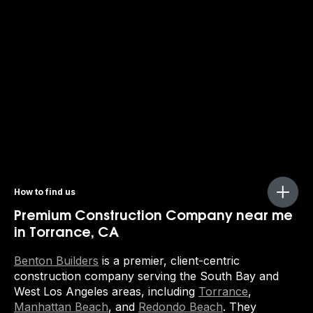
How to find us
Premium Construction Company near me
in Torrance, CA
Benton Builders
is a premier, client-centric
construction company serving the South Bay and
West Los Angeles areas, including
Torrance
,
Manhattan Beach
, and
Redondo Beach
. They