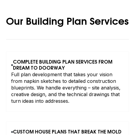
Our Building Plan Services
COMPLETE BUILDING PLAN SERVICES FROM
DREAM TO DOORWAY
Full plan development that takes your vision
from napkin sketches to detailed construction
blueprints. We handle everything – site analysis,
creative design, and the technical drawings that
turn ideas into addresses.
CUSTOM HOUSE PLANS THAT BREAK THE MOLD