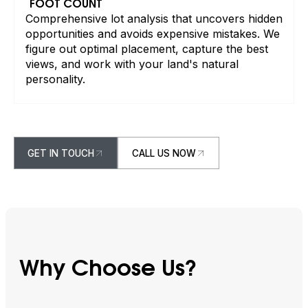
FOOT COUNT
Comprehensive lot analysis that uncovers hidden
opportunities and avoids expensive mistakes. We
figure out optimal placement, capture the best
views, and work with your land's natural
personality.
GET IN TOUCH
CALL US NOW
GET IN TOUCH
CALL US NOW
Why Choose Us?