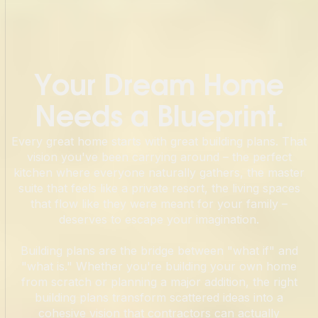
Your Dream Home
Needs a Blueprint.
Every great home starts with great building plans. That
vision you've been carrying around – the perfect
kitchen where everyone naturally gathers, the master
suite that feels like a private resort, the living spaces
that flow like they were meant for your family –
deserves to escape your imagination.
Building plans are the bridge between "what if" and
"what is." Whether you're building your own home
from scratch or planning a major addition, the right
building plans transform scattered ideas into a
cohesive vision that contractors can actually