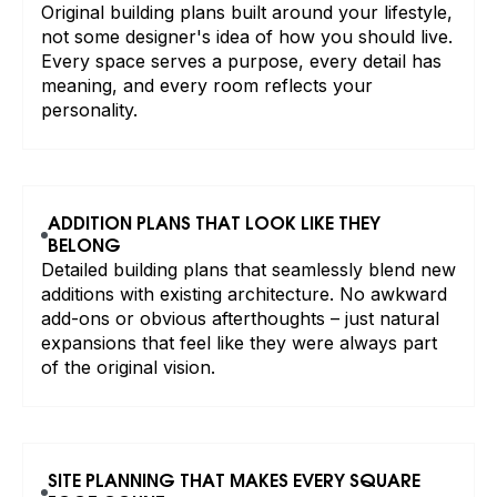
Original building plans built around your lifestyle,
not some designer's idea of how you should live.
Every space serves a purpose, every detail has
meaning, and every room reflects your
personality.
ADDITION PLANS THAT LOOK LIKE THEY
BELONG
Detailed building plans that seamlessly blend new
additions with existing architecture. No awkward
add-ons or obvious afterthoughts – just natural
expansions that feel like they were always part
of the original vision.
SITE PLANNING THAT MAKES EVERY SQUARE