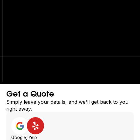
Get a Quote
Simply leave your details, and we'll get back to you
right away.
Google, Yelp