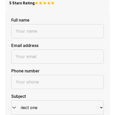
5 Stars Rating
Full name
Email address
Phone number
Subject