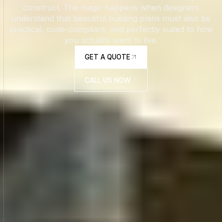
construct. The magic happens when designers
understand that beautiful building plans must also be
practical, code-compliant, and perfectly suited to how
you actually want to live.
GET A QUOTE
GET A QUOTE
CALL US NOW
CALL US NOW