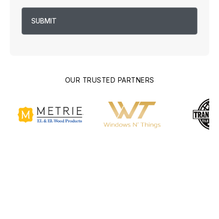
OUR TRUSTED PARTNERS
What are Building
Plans?