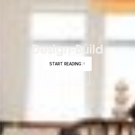
Design-Build
START READING
START READING
CALL US NOW
CALL US NOW