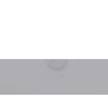
beautiful and incredibly functional. Six
months later, we still smile every time we
walk into the room."
— David, Los Angeles